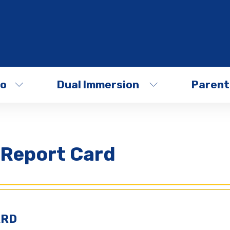
fo
Dual Immersion
Parent
 Report Card
ARD