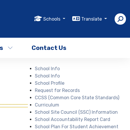
Schools
Translate
s
Contact Us
School Info
School Info
School Profile
Request for Records
CCSS (Common Core State Standards)
Curriculum
School Site Council (SSC) Information
School Accountability Report Card
School Plan For Student Achievement