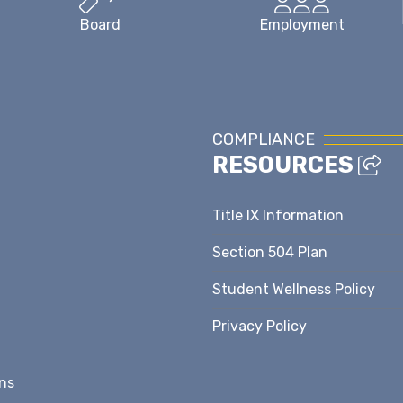
Board
Employment
COMPLIANCE
RESOURCES
Title IX Information
Section 504 Plan
Student Wellness Policy
Privacy Policy
ns