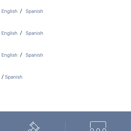
-
English
/
Spanish
-
English
/
Spanish
-
English
/
Spanish
h
/
Spanish