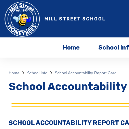
MILL STREET SCHOOL
Home
School In
Home
School Info
School Accountability Report Card
School Accountability
SCHOOL ACCOUNTABILITY REPORT C