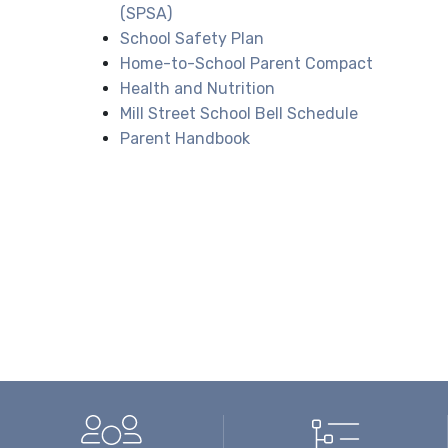
(SPSA)
School Safety Plan
Home-to-School Parent Compact
Health and Nutrition
Mill Street School Bell Schedule
Parent Handbook