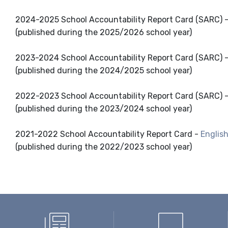
2024-2025 School Accountability Report Card (SARC) 
(published during the 2025/2026 school year)
2023-2024 School Accountability Report Card (SARC) 
(published during the 2024/2025 school year)
2022-2023 School Accountability Report Card (SARC) 
(published during the 2023/2024 school year)
2021-2022 School Accountability Report Card -
Englis
(published during the 2022/2023 school year)