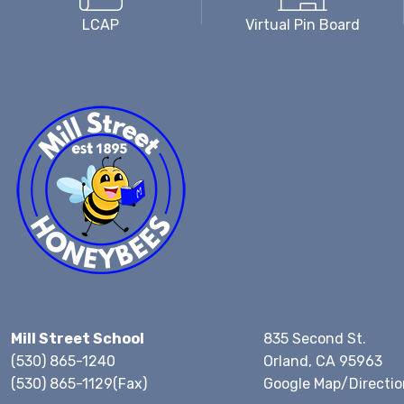
LCAP
Virtual Pin Board
Mill Street School
835 Second St.
(530) 865-1240
Orland, CA 95963
(530) 865-1129(Fax)
Google Map/Directio