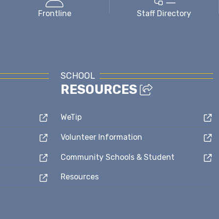
Frontline
Staff Directory
SCHOOL
RESOURCES
WeTip
Volunteer Information
Community Schools & Student
Resources